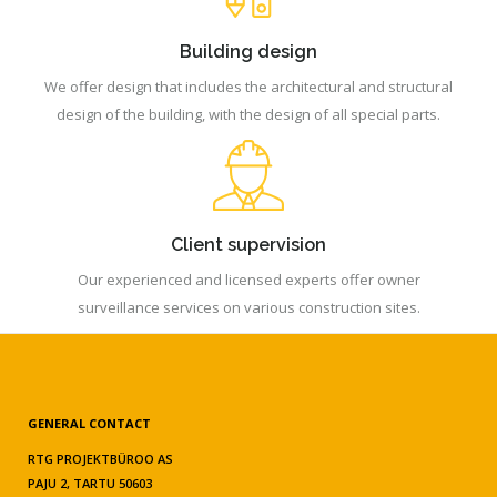
Building design
We offer design that includes the architectural and structural
design of the building, with the design of all special parts.
Client supervision
Our experienced and licensed experts offer owner
surveillance services on various construction sites.
GENERAL CONTACT
RTG PROJEKTBÜROO AS
PAJU 2, TARTU 50603