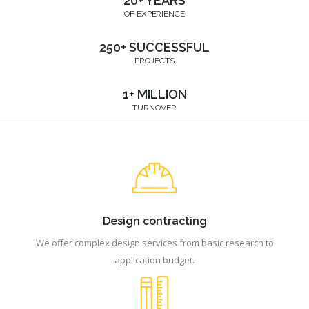
20+ YEARS
OF EXPERIENCE
250+ SUCCESSFUL
PROJECTS
1+ MILLION
TURNOVER
Design contracting
We offer complex design services from basic research to
application budget.