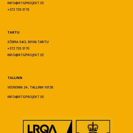
INFO@RTGPROJEKT.EE
+372 733 3170
TARTU
SÕBRA 54/2, 50106 TARTU
+372 733 3170
INFO@RTGPROJEKT.EE
TALLINN
VEERENNI 24 , TALLINN 10135
INFO@RTGPROJEKT.EE